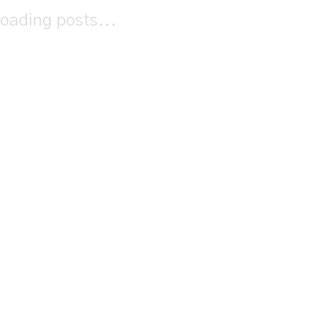
oading posts...