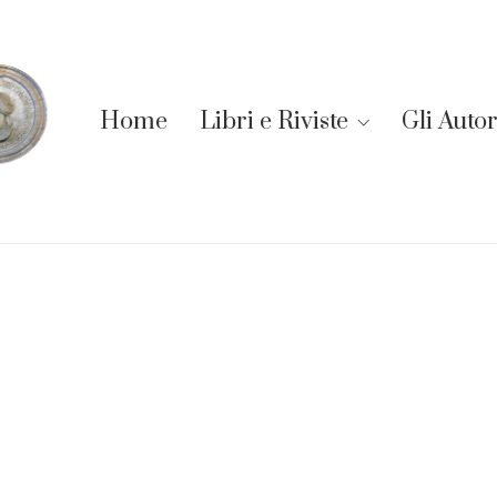
Home
Libri e Riviste
Gli Autor