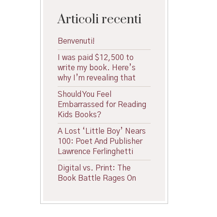
Articoli recenti
Benvenuti!
I was paid $12,500 to
write my book. Here’s
why I’m revealing that
Should You Feel
Embarrassed for Reading
Kids Books?
A Lost ‘Little Boy’ Nears
100: Poet And Publisher
Lawrence Ferlinghetti
Digital vs. Print: The
Book Battle Rages On