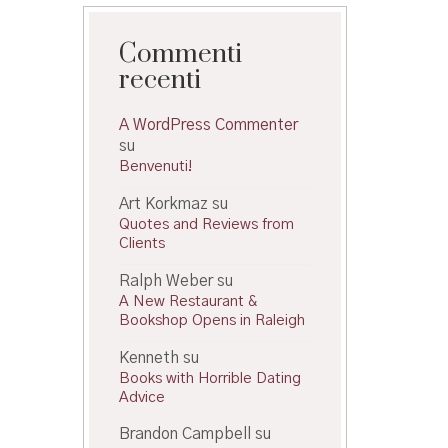
Commenti
recenti
A WordPress Commenter
su
Benvenuti!
Art Korkmaz
su
Quotes and Reviews from
Clients
Ralph Weber
su
A New Restaurant &
Bookshop Opens in Raleigh
Kenneth
su
Books with Horrible Dating
Advice
Brandon Campbell
su