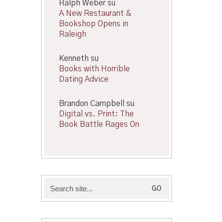
Ralph Weber
su
A New Restaurant &
Bookshop Opens in
Raleigh
Kenneth
su
Books with Horrible
Dating Advice
Brandon Campbell
su
Digital vs. Print: The
Book Battle Rages On
Search
for: