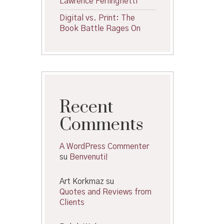
Lawrence Ferlinghetti
Digital vs. Print: The
Book Battle Rages On
Recent
Comments
A WordPress Commenter
su
Benvenuti!
Art Korkmaz
su
Quotes and Reviews from
Clients