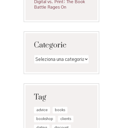
Digital vs. Print: The Book
Battle Rages On
Categorie
Categorie
Tag
advice
books
bookshop
clients
dating
discount