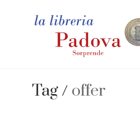
Tag /
offer