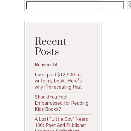
Recent
Posts
Benvenuti!
I was paid $12,500 to
write my book. Here’s
why I’m revealing that
Should You Feel
Embarrassed for Reading
Kids Books?
A Lost ‘Little Boy’ Nears
100: Poet And Publisher