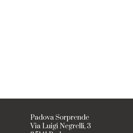
Padova Sorprende
Via Luigi Negrelli, 3