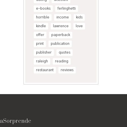
e-books
ferlinghetti
horrible
income
kids
kindle
lawrence
love
offer
paperback
print
publication
publisher
quotes
raleigh
reading
restaurant
reviews
vaSorprende