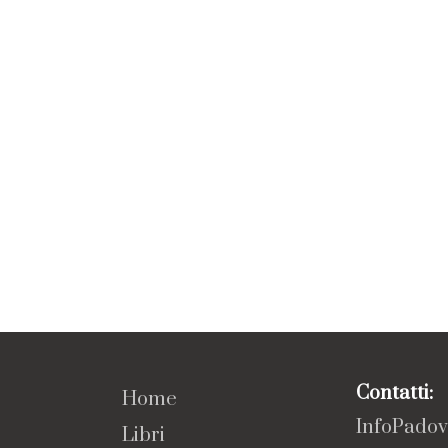
Contatti:
Home
InfoPado
Libri