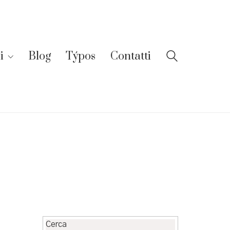
i
Blog
Týpos
Contatti
Cerca